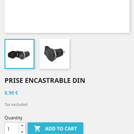
PRISE ENCASTRABLE DIN
8,90 €
Tax excluded
Quantity

ADD TO CART