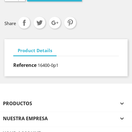
Share
Product Details
Reference
16400-0p1
PRODUCTOS

NUESTRA EMPRESA
